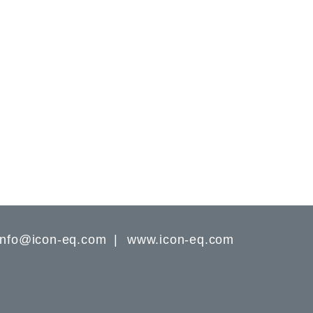
info@icon-eq.com
www.icon-eq.com