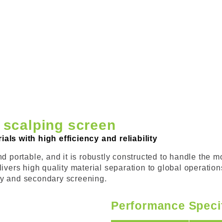
 scalping screen
als with high efficiency and reliability
 portable, and it is robustly constructed to handle the mos
livers high quality material separation to global operati
mary and secondary screening.
Performance Speci