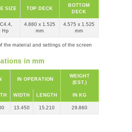
BOTTOM
E SIZE
TOP DECK
DECK
C4.4,
4.880 x 1.525
4.575 x 1.525
0 Hp
mm
mm
f the material and settings of the screen
cations in mm
WEIGHT
N
IN OPERATION
(EST.)
TH
WIDTH
LENGTH
IN KG
00
13.450
15.210
29.860