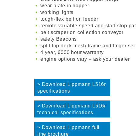
wear plate in hopper
working lights
tough-flex belt on feeder
remote variable speed and start stop pa
belt scraper on collection conveyor
safety Beacons
split top deck mesh frame and finger sec
4 year, 6000 hour warranty
engine options vary – ask your dealer
> Download Lippmann L516r
specifications
> Download Lippmann L516r
technical specifications
> Download Lippmann full
line brochure