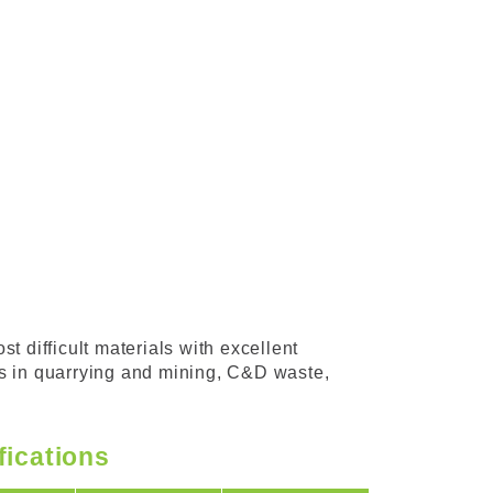
t difficult materials with excellent
ons in quarrying and mining, C&D waste,
fications