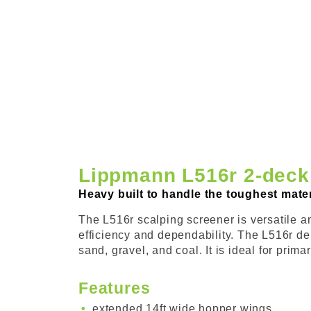
Lippmann L516r 2-deck
Heavy built to handle the toughest materi
The L516r scalping screener is versatile and
efficiency and dependability. The L516r de
sand, gravel, and coal. It is ideal for pri
Features
extended 14ft wide hopper wings