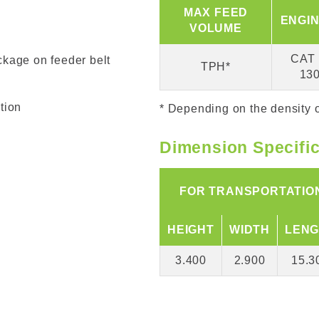
MAX FEED
ENGIN
VOLUME
CAT 
ckage on feeder belt
TPH*
13
tion
* Depending on the density o
Dimension Specifi
FOR TRANSPORTATIO
HEIGHT
WIDTH
LENG
3.400
2.900
15.3