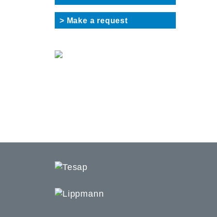
> Make a request